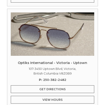
Optiks International - Victoria - Uptown
107-3450 Uptown Blvd, Victoria,
British Columbia V8Z0B9
P:
250-382-2482
GET DIRECTIONS
VIEW HOURS