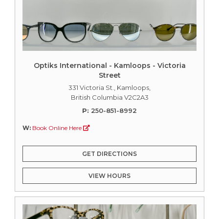
Optiks International - Kamloops - Victoria
Street
331 Victoria St., Kamloops,
British Columbia V2C2A3
P:
250-851-8992
W:
Book Online Here
GET DIRECTIONS
VIEW HOURS