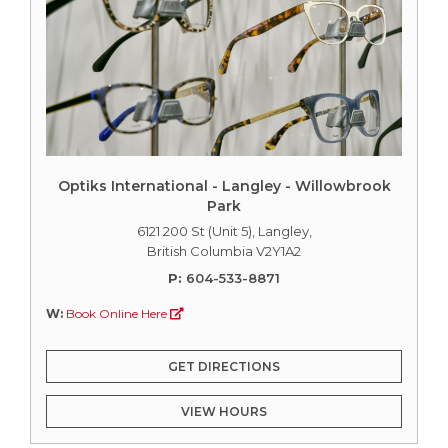
Optiks International - Langley - Willowbrook
Park
6121 200 St (Unit 5), Langley,
British Columbia V2Y1A2
P:
604-533-8871
W:
Book Online Here
GET DIRECTIONS
VIEW HOURS