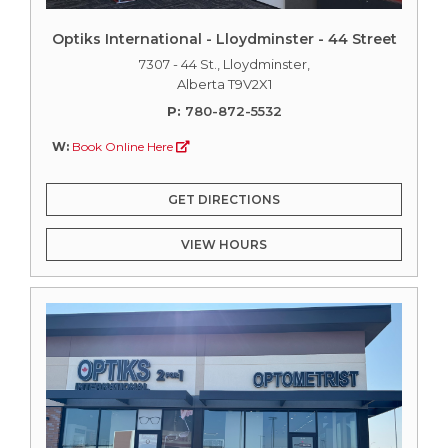
Optiks International - Lloydminster - 44 Street
7307 - 44 St., Lloydminster,
Alberta T9V2X1
P:
780-872-5532
W:
Book Online Here
GET DIRECTIONS
VIEW HOURS