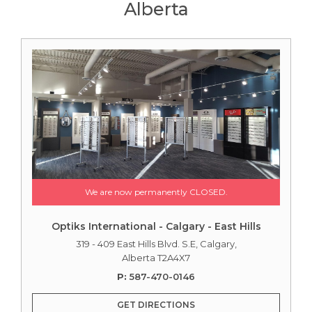
Alberta
We are now permanently CLOSED.
Optiks International - Calgary - East Hills
319 - 409 East Hills Blvd. S.E, Calgary,
Alberta T2A4X7
P:
587-470-0146
GET DIRECTIONS