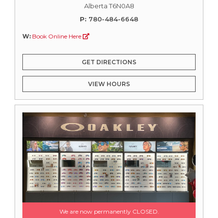
Alberta T6N0A8
P:
780-484-6648
W:
Book Online Here
GET DIRECTIONS
VIEW HOURS
We are now permanently CLOSED.