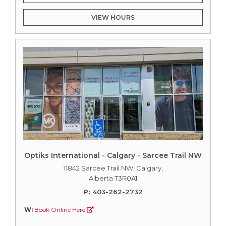
VIEW HOURS
Optiks International - Calgary - Sarcee Trail NW
11842 Sarcee Trail NW, Calgary,
Alberta T3R0A1
P:
403-262-2732
W:
Book Online Here