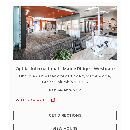
Optiks International - Maple Ridge - Westgate
Unit 100-20398 Dewdney Trunk Rd, Maple Ridge,
British Columbia V2X3E3
P:
604-465-3312
W:
Book Online Here
GET DIRECTIONS
VIEW HOURS