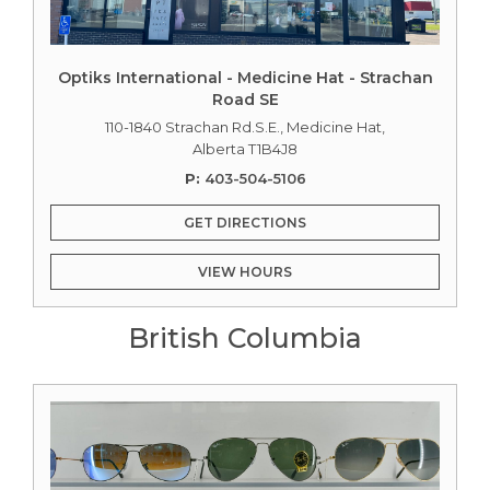
Optiks International - Medicine Hat - Strachan
Road SE
110-1840 Strachan Rd.S.E., Medicine Hat,
Alberta T1B4J8
P:
403-504-5106
GET DIRECTIONS
VIEW HOURS
British Columbia