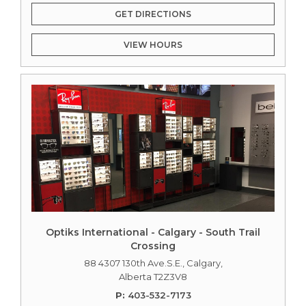
GET DIRECTIONS
VIEW HOURS
Optiks International - Calgary - South Trail
Crossing
88 4307 130th Ave.S.E., Calgary,
Alberta T2Z3V8
P:
403-532-7173