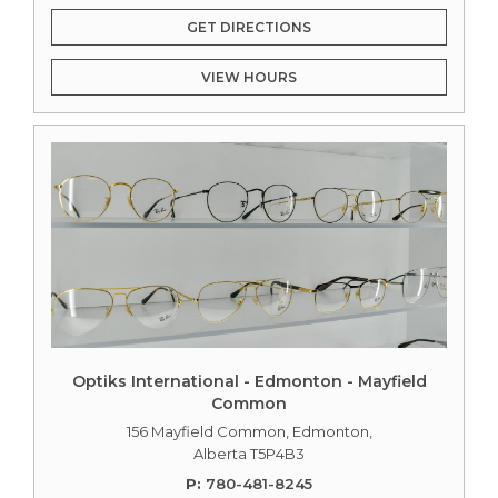
GET DIRECTIONS
VIEW HOURS
Optiks International - Edmonton - Mayfield
Common
156 Mayfield Common, Edmonton,
Alberta T5P4B3
P:
780-481-8245