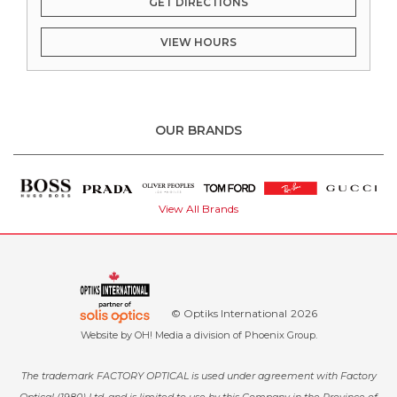
GET DIRECTIONS
VIEW HOURS
OUR BRANDS
View All Brands
© Optiks International
2026
Website by
OH! Media
a division of
Phoenix Group
.
The trademark FACTORY OPTICAL is used under agreement with Factory
Optical (1980) Ltd. and is limited to use by this Company in the Province of