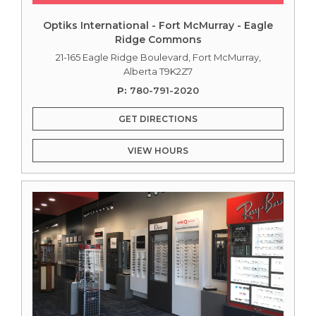
Optiks International - Fort McMurray - Eagle
Ridge Commons
21-165 Eagle Ridge Boulevard, Fort McMurray,
Alberta T9K2Z7
P:
780-791-2020
GET DIRECTIONS
VIEW HOURS