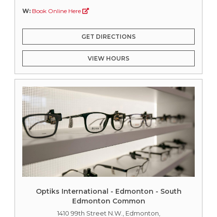
W:
Book Online Here
GET DIRECTIONS
VIEW HOURS
Optiks International - Edmonton - South
Edmonton Common
1410 99th Street N.W., Edmonton,