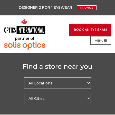
DESIGNER 2 FOR 1 EYEWEAR
PROMOS
BOOK AN EYE EXAM
MENU
Find a store near you