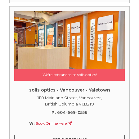
We're rebranded to solis optics!
solis optics - Vancouver - Yaletown
1110 Mainland Street, Vancouver,
British Columbia V6B2T9
P:
604-669-0556
W:
Book Online Here