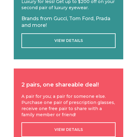
Luxury for less! Get up to $200 off on your
second pair of luxury eyewear.
Brands from Gucci, Tom Ford, Prada
and more!
VIEW DETAILS
2 pairs, one shareable deal!
A pair for you; a pair for someone else.
Purchase one pair of prescription glasses,
receive one free pair to share with a
family member or friend!
VIEW DETAILS