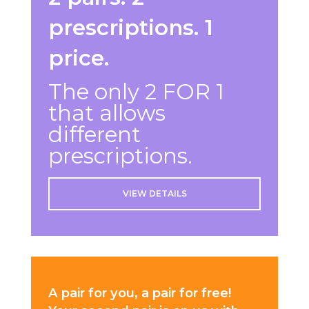
prescriptions. 1
price.
The only 2 FOR 1
that allows
different
prescriptions.
VIEW DETAILS
A pair for you, a pair for free!