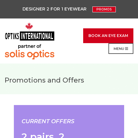
DESIGNER 2 FOR 1 EYEWEAR
PROMOS
BOOK AN EYE EXAM
MENU
Promotions and Offers
CURRENT OFFERS
2 pairs. 2