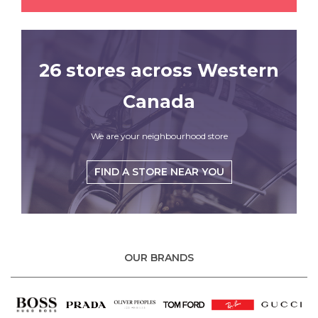
26 stores across Western
Canada
We are your neighbourhood store
FIND A STORE NEAR YOU
OUR BRANDS