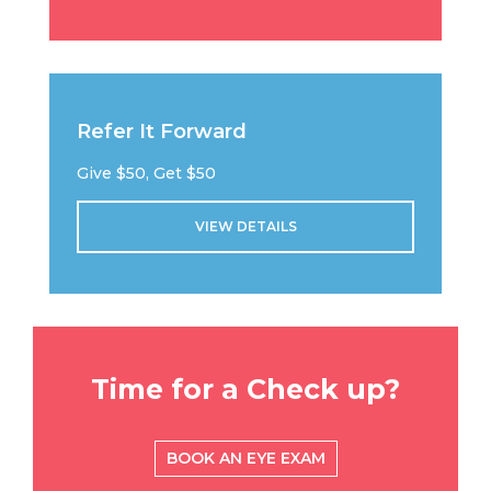
Refer It Forward
Give $50, Get $50
VIEW DETAILS
Time for a Check up?
BOOK AN EYE EXAM