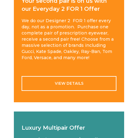
Your second pair is on us with
our Everyday 2 FOR 1 Offer
We do our Designer 2 FOR 1 offer every
day, not as a promotion. Purchase one
complete pair of prescription eyewear,
receive a second pair free! Choose from a
massive selection of brands including
Gucci, Kate Spade, Oakley, Ray-Ban, Tom
Ford, Versace, and many more!
VIEW DETAILS
Luxury Multipair Offer